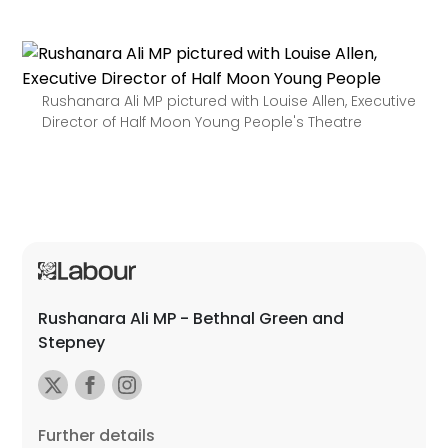
Rushanara Ali MP pictured with Louise Allen, Executive
Director of Half Moon Young People's Theatre
Rushanara Ali MP - Bethnal Green and
Stepney
Further details