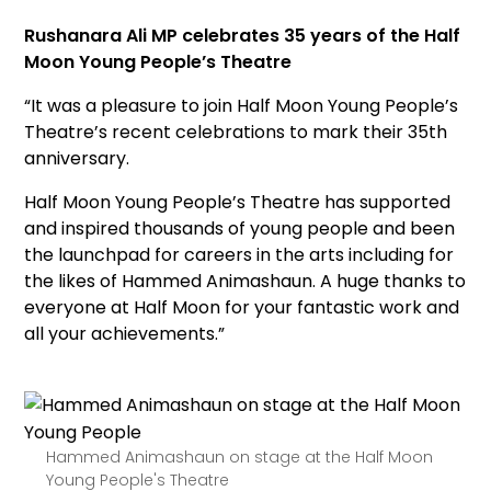
Rushanara Ali MP celebrates 35 years of the Half
Moon Young People’s Theatre
“It was a pleasure to join
Half Moon Young People’s
Theatre’s recent
celebrations to mark their 35th
anniversary.
Half Moon Young People’s Theatre has supported
and inspired thousands of young people and been
the launchpad for careers in the arts including for
the likes of Hammed Animashaun. A huge thanks to
everyone at Half Moon for your fantastic work and
all your achievements.”
Hammed Animashaun on stage at the Half Moon
Young People's Theatre