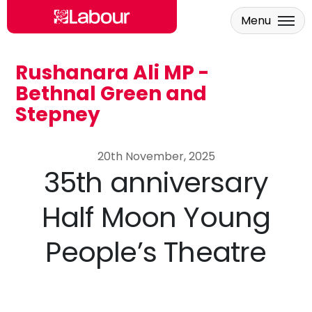
Menu
Rushanara Ali MP -
Skip to main content
Bethnal Green and
Stepney
20th November, 2025
35th anniversary
Half Moon Young
People’s Theatre